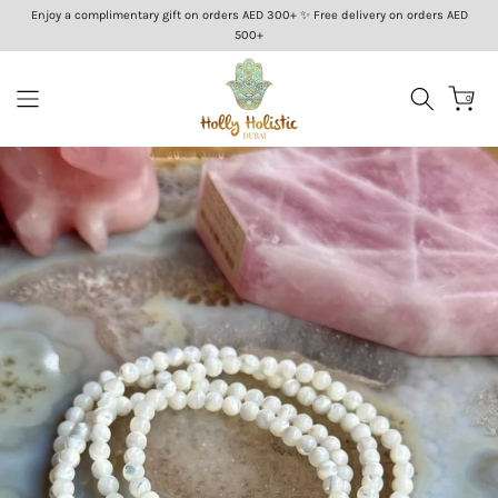
Enjoy a complimentary gift on orders AED 300+ ✨ Free delivery on orders AED
Skip
500+
to
content
0