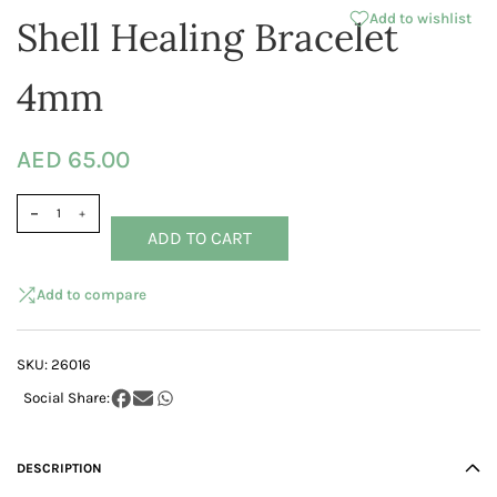
Add to wishlist
Shell Healing Bracelet
4mm
AED 65.00
ADD TO CART
Add to compare
SKU:
26016
DESCRIPTION