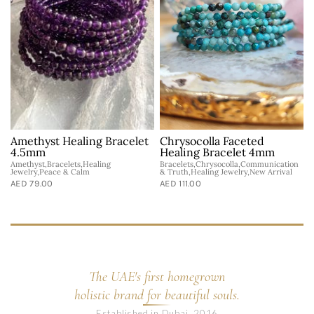
Amethyst Healing Bracelet
Chrysocolla Faceted
4.5mm
Healing Bracelet 4mm
Amethyst,Bracelets,Healing
Bracelets,Chrysocolla,Communication
Jewelry,Peace & Calm
& Truth,Healing Jewelry,New Arrival
AED 79.00
AED 111.00
The UAE's first homegrown
holistic brand for beautiful souls.
Established in Dubai, 2016