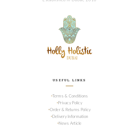
USEFUL LINKS
Terms & Conditions
Privacy Policy
Order & Returns Policy
Delivery Information
News Article