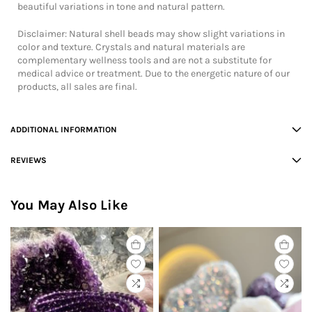
beautiful variations in tone and natural pattern.
Disclaimer: Natural shell beads may show slight variations in
color and texture. Crystals and natural materials are
complementary wellness tools and are not a substitute for
medical advice or treatment. Due to the energetic nature of our
products, all sales are final.
ADDITIONAL INFORMATION
REVIEWS
You May Also Like