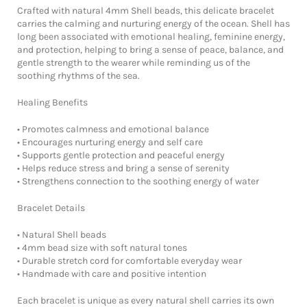
Crafted with natural 4mm Shell beads, this delicate bracelet
carries the calming and nurturing energy of the ocean. Shell has
long been associated with emotional healing, feminine energy,
and protection, helping to bring a sense of peace, balance, and
gentle strength to the wearer while reminding us of the
soothing rhythms of the sea.
Healing Benefits
• Promotes calmness and emotional balance
• Encourages nurturing energy and self care
• Supports gentle protection and peaceful energy
• Helps reduce stress and bring a sense of serenity
• Strengthens connection to the soothing energy of water
Bracelet Details
• Natural Shell beads
• 4mm bead size with soft natural tones
• Durable stretch cord for comfortable everyday wear
• Handmade with care and positive intention
Each bracelet is unique as every natural shell carries its own