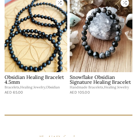
Obsidian Healing Bracelet
Snowflake Obsidian
t
4.5mm
Signature Healing Bracelet
Bracelets,Healing Jewelry,Obsidian
Handmade Bracelets,Healing Jewelry
AED 65.00
AED 105.00
B
A