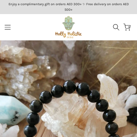
Enjoy a complimentary gift on orders AED 300+ ✨ Free delivery on orders AED
Skip
500+
to
content
0