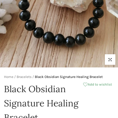
Click to 
Home
/
Bracelets
/
Black Obsidian Signature Healing Bracelet
Add to wishlist
Black Obsidian
Signature Healing
Bracelet