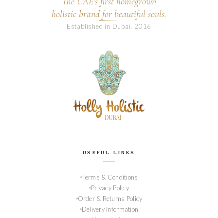
The UAE's first homegrown
holistic brand for beautiful souls.
Established in Dubai, 2016
USEFUL LINKS
Terms & Conditions
Privacy Policy
Order & Returns Policy
Delivery Information