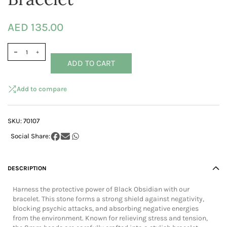
AED 135.00
ADD TO CART
Add to compare
SKU:
70107
DESCRIPTION
Harness the protective power of Black Obsidian with our
bracelet. This stone forms a strong shield against negativity,
blocking psychic attacks, and absorbing negative energies
from the environment. Known for relieving stress and tension,