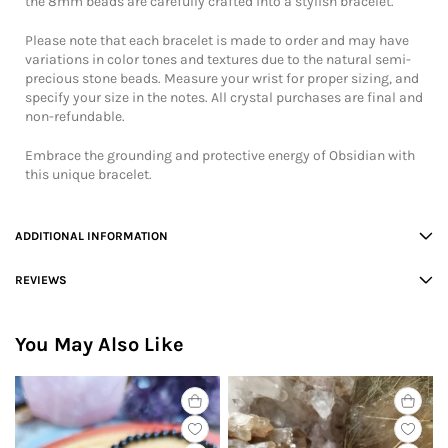
the 8mm beads are carefully crafted into a stylish bracelet.
Please note that each bracelet is made to order and may have
variations in color tones and textures due to the natural semi-
precious stone beads. Measure your wrist for proper sizing, and
specify your size in the notes. All crystal purchases are final and
non-refundable.
Embrace the grounding and protective energy of Obsidian with
this unique bracelet.
ADDITIONAL INFORMATION
REVIEWS
You May Also Like