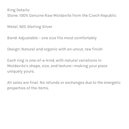
Ring Details:
Stone: 100% Genuine Raw Moldavite from the Czech Republic
Metal: 925 Sterling Silver
Band: Adjustable – one size fits most comfortably
Design: Natural and organic with an uncut, raw finish
Each ring is one-of-a-kind, with natural variations in
Moldavite’s shape, size, and texture—making your piece
uniquely yours.
All sales are final. No refunds or exchanges due to the energetic
properties of the items.