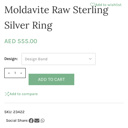
Add to wishlist
Moldavite Raw Sterling
Silver Ring
AED 555.00
Design:
Design Band
ADD TO CART
Add to compare
SKU:
23422