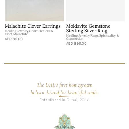
Malachite Clover Earrings
Moldavite Gemstone
Sterling Silver Ring
Healing Jewelry,Heart Healers &
Grief,Malachite
Healing Jewelry,Rings,Spirituality &
A
AED 89.00
Connection
G
J
AED 899.00
A
The UAE's first homegrown
holistic brand for beautiful souls.
Established in Dubai, 2016