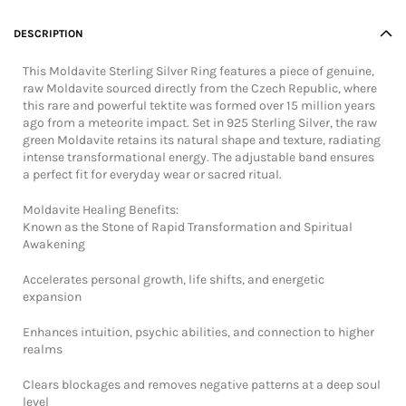
DESCRIPTION
This Moldavite Sterling Silver Ring features a piece of genuine,
raw Moldavite sourced directly from the Czech Republic, where
this rare and powerful tektite was formed over 15 million years
ago from a meteorite impact. Set in 925 Sterling Silver, the raw
green Moldavite retains its natural shape and texture, radiating
intense transformational energy. The adjustable band ensures
a perfect fit for everyday wear or sacred ritual.
Moldavite Healing Benefits:
Known as the Stone of Rapid Transformation and Spiritual
Awakening
Accelerates personal growth, life shifts, and energetic
expansion
Enhances intuition, psychic abilities, and connection to higher
realms
Clears blockages and removes negative patterns at a deep soul
level