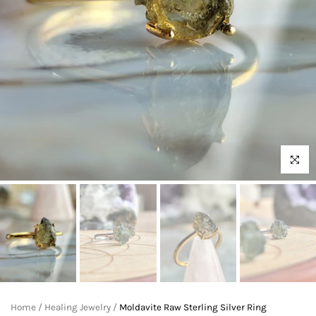
Click to 
Home
/
Healing Jewelry
/
Moldavite Raw Sterling Silver Ring