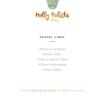
USEFUL LINKS
Terms & Conditions
Privacy Policy
Order & Returns Policy
Delivery Information
News Article
© 2025
Holly Holistic Dubai
. All Rights Reserved.