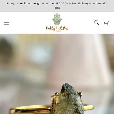
Enjoy a complimentary gift on orders AED 300+ ✨ Free delivery on orders AED
Skip
500+
to
content
0