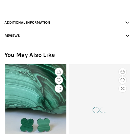
ADDITIONAL INFORMATION
REVIEWS
You May Also Like