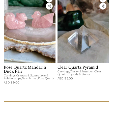
-
Rose Quartz Mandarin
Clear Quartz Pyramid
Duck Pair
Carvings,Clarity & Intuition,Clear
Quartz,Crystals & Stones
Carvings,Crystals & Stones,Love &
N
Relationships,New Arrival,Rose Quartz
AED 95.00
T
AED 89.00
A