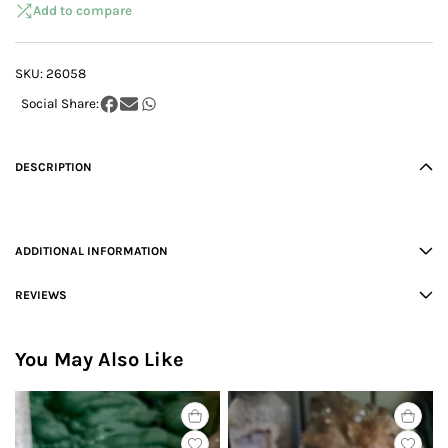
Add to compare
SKU:
26058
DESCRIPTION
ADDITIONAL INFORMATION
REVIEWS
You May Also Like