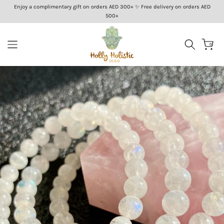
Enjoy a complimentary gift on orders AED 300+ ✨ Free delivery on orders AED
Skip
500+
to
content
0