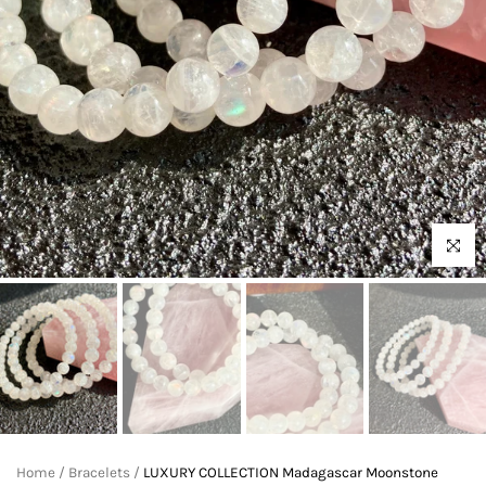
Click to 
Home
/
Bracelets
/
LUXURY COLLECTION Madagascar Moonstone