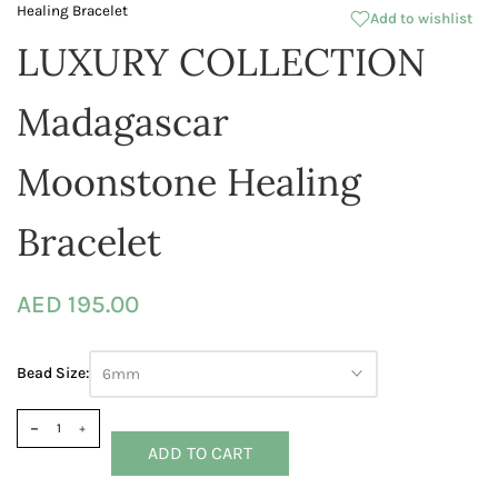
Healing Bracelet
Add to wishlist
LUXURY COLLECTION
Madagascar
Moonstone Healing
Bracelet
AED 195.00
Bead Size:
6mm
ADD TO CART