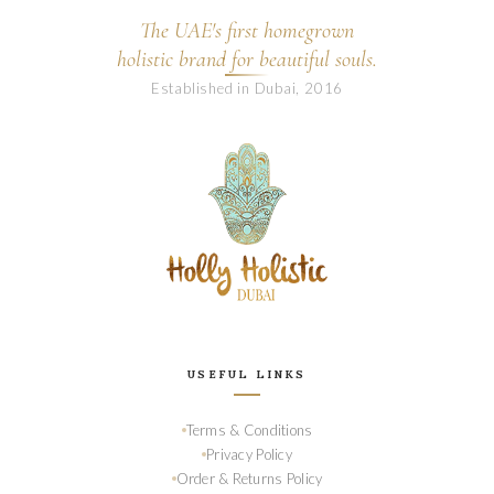
The UAE's first homegrown
holistic brand for beautiful souls.
Established in Dubai, 2016
USEFUL LINKS
Terms & Conditions
Privacy Policy
Order & Returns Policy