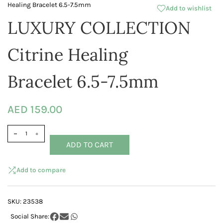
Healing Bracelet 6.5-7.5mm
Add to wishlist
LUXURY COLLECTION
Citrine Healing
Bracelet 6.5-7.5mm
AED 159.00
ADD TO CART
Add to compare
SKU:
23538