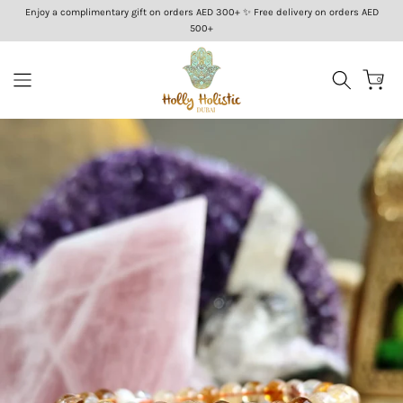
Enjoy a complimentary gift on orders AED 300+ ✨ Free delivery on orders AED
Skip
500+
to
content
0