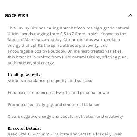
DESCRIPTION
This Luxury Citrine Healing Bracelet features high-grade natural
Citrine beads ranging from 6.5 to 7.5mm in size. Known as the
Stone of Abundance and Joy, Citrine radiates warm, golden
energy that uplifts the spirit, attracts prosperity, and
encourages a positive outlook. Unlike heat-treated varieties,
this bracelet is crafted from 100% natural Citrine, offering pure,
authentic crystal energy.
Healing Benefits:
Attracts abundance, prosperity, and success
Enhances confidence, self-worth, and personal power
Promotes positivity, joy, and emotional balance
Clears negative energy and boosts motivation and creativity
Bracelet Details:
Bead Size: 6.5–7.5mm – Delicate and versatile for daily wear