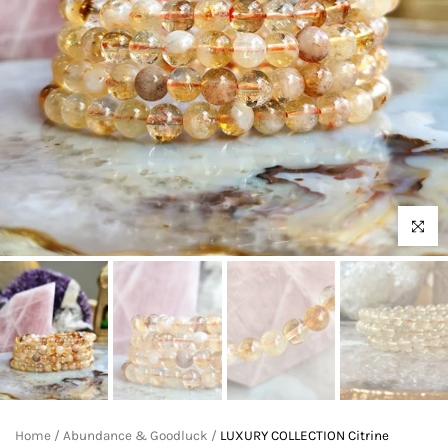
Click to 
Home
/
Abundance & Goodluck
/
LUXURY COLLECTION Citrine