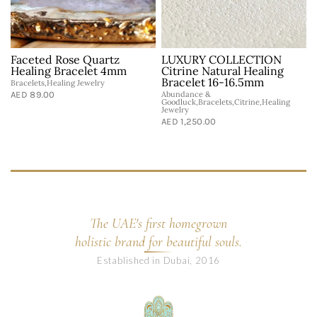
Faceted Rose Quartz
LUXURY COLLECTION
Healing Bracelet 4mm
Citrine Natural Healing
Bracelet 16-16.5mm
Bracelets,Healing Jewelry
AED 89.00
Abundance &
Goodluck,Bracelets,Citrine,Healing
Jewelry
AED 1,250.00
The UAE's first homegrown
holistic brand for beautiful souls.
Established in Dubai, 2016