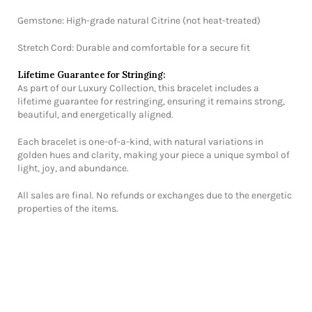
Gemstone: High-grade natural Citrine (not heat-treated)
Stretch Cord: Durable and comfortable for a secure fit
Lifetime Guarantee for Stringing:
As part of our Luxury Collection, this bracelet includes a
lifetime guarantee for restringing, ensuring it remains strong,
beautiful, and energetically aligned.
Each bracelet is one-of-a-kind, with natural variations in
golden hues and clarity, making your piece a unique symbol of
light, joy, and abundance.
All sales are final. No refunds or exchanges due to the energetic
properties of the items.