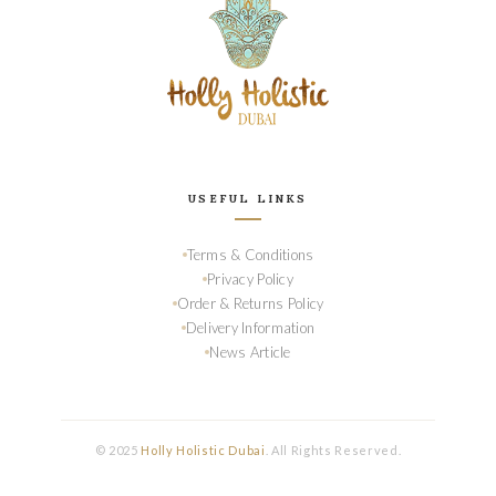
USEFUL LINKS
Terms & Conditions
Privacy Policy
Order & Returns Policy
Delivery Information
News Article
© 2025
Holly Holistic Dubai
. All Rights Reserved.