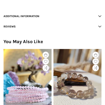
ADDITIONAL INFORMATION
REVIEWS
You May Also Like