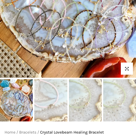
Click to 
Home
/
Bracelets
/
Crystal Lovebeam Healing Bracelet