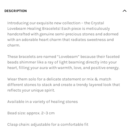
DESCRIPTION
Introducing our exquisite new collection – the Crystal
Lovebeam Healing Bracelets! Each piece is meticulously
handcrafted with genuine semi-precious stones and adorned
with an adorable heart charm that radiates sweetness and
charm.
These bracelets are named “Lovebeam” because their faceted
beads shimmer like a ray of light beaming directly into your
heart, filling your aura with warmth, love, and positive energy.
Wear them solo for a delicate statement or mix & match
different stones to stack and create a trendy layered look that
reflects your unique spirit.
Available in a variety of healing stones
Bead size: approx. 2–3 cm
Clasp chain: adjustable for a comfortable fit