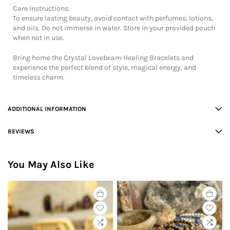
Care Instructions:
To ensure lasting beauty, avoid contact with perfumes, lotions,
and oils. Do not immerse in water. Store in your provided pouch
when not in use.
Bring home the Crystal Lovebeam Healing Bracelets and
experience the perfect blend of style, magical energy, and
timeless charm.
ADDITIONAL INFORMATION
REVIEWS
You May Also Like