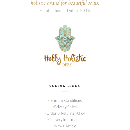
holistic brand for beautiful souls.
Established in Dubai, 2016
USEFUL LINKS
Terms & Conditions
Privacy Policy
Order & Returns Policy
Delivery Information
News Article