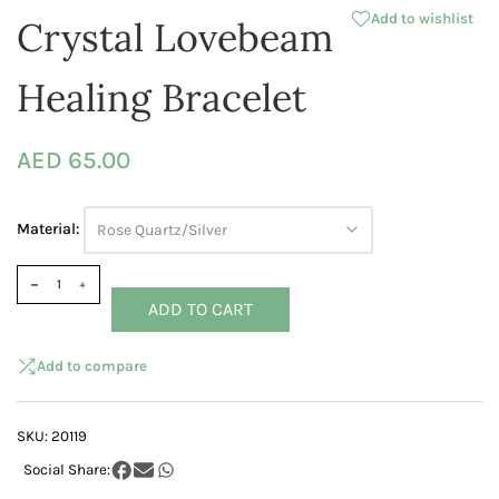
Add to wishlist
Crystal Lovebeam
Healing Bracelet
AED 65.00
Material:
Rose Quartz/Silver
ADD TO CART
Add to compare
SKU:
20119