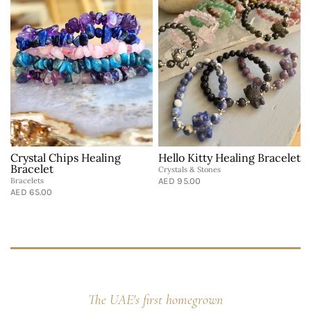
Crystal Chips Healing
Hello Kitty Healing Bracelet
Bracelet
Crystals & Stones
Bracelets
AED 95.00
B
AED 65.00
A
The UAE's first homegrown