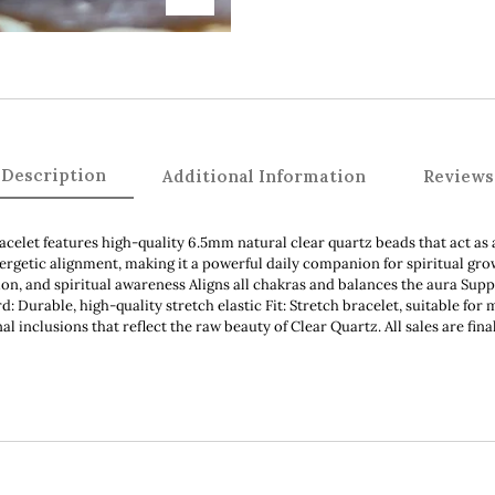
Description
Additional Information
Reviews
acelet features high-quality 6.5mm natural clear quartz beads that act as 
nergetic alignment, making it a powerful daily companion for spiritual gr
tion, and spiritual awareness Aligns all chakras and balances the aura Su
 Durable, high-quality stretch elastic Fit: Stretch bracelet, suitable for 
nal inclusions that reflect the raw beauty of Clear Quartz. All sales are fi