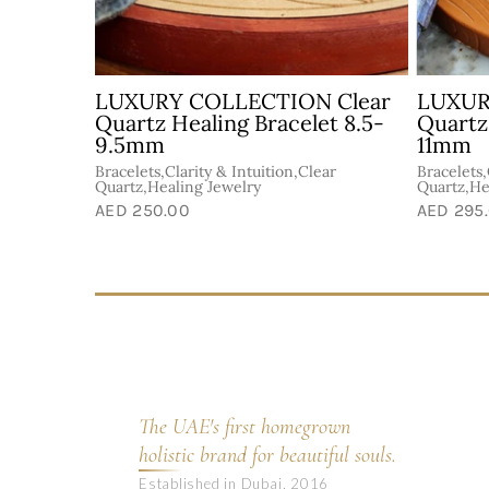
 Clear
Sweet Energy Mix Healing
Sweet 
ng
Bracelet 10.5mm
Bracel
Abundance &
Abundanc
Goodluck,Bracelets,Celestite,Healing
Goodluck,
ear
Jewelry
Jewelry
AED 199.00
AED 150
The UAE's first homegrown
holistic brand for beautiful souls.
Established in Dubai, 2016