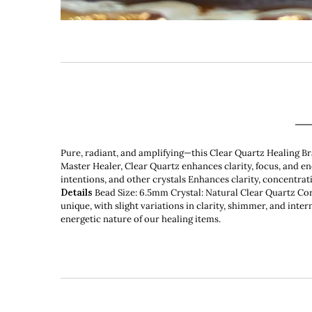
Pure, radiant, and amplifying—this Clear Quartz Healing Br
Master Healer, Clear Quartz enhances clarity, focus, and e
intentions, and other crystals Enhances clarity, concentra
Details
Bead Size: 6.5mm Crystal: Natural Clear Quartz Cord:
unique, with slight variations in clarity, shimmer, and inter
energetic nature of our healing items.