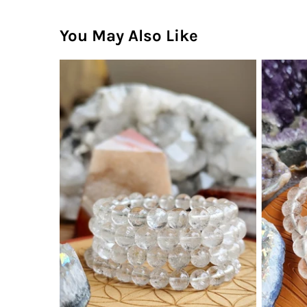
You May Also Like