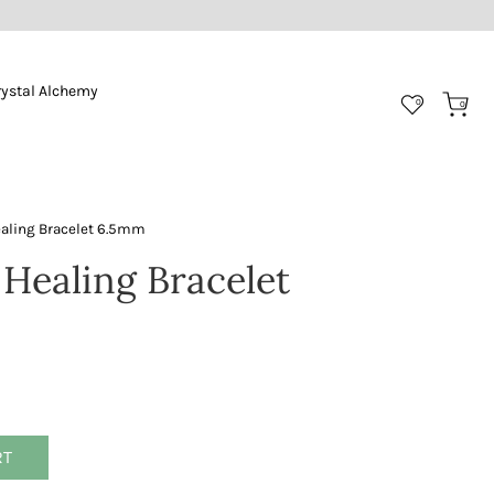
rystal Alchemy
0
0
ealing Bracelet 6.5mm
 Healing Bracelet
RT