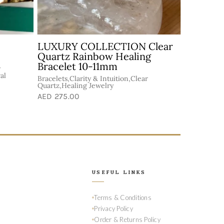
ealer
Customized Healing Bracelet
Abundance &
Goodluck,Bracelets,Handmade
n
Bracelets,Healing Jewelry
elry
AED 150.00
USEFUL LINKS
Terms & Conditions
Privacy Policy
Order & Returns Policy