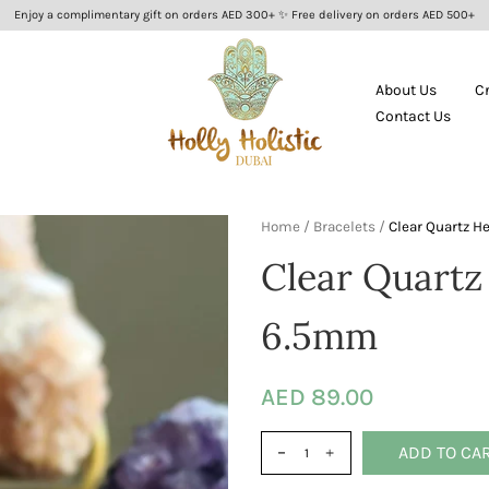
Enjoy a complimentary gift on orders AED 300+ ✨ Free delivery on orders AED 500+
About Us
C
Contact Us
Home
/
Bracelets
/
Clear Quartz H
Clear Quartz
6.5mm
AED 89.00
ADD TO CA