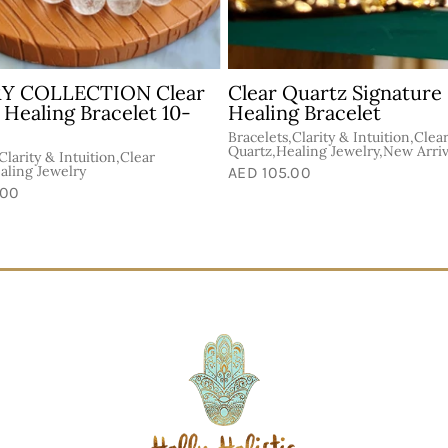
Energy Mix Healing
Fire Quartz + Golden H
et 8mm
Healing Bracelet 7mm
e &
Bracelets,Energy & Vitality,Golde
Bracelets,Celestite,Healing
Healer,Healer's Gold,Healing Jew
AED 150.00
.00