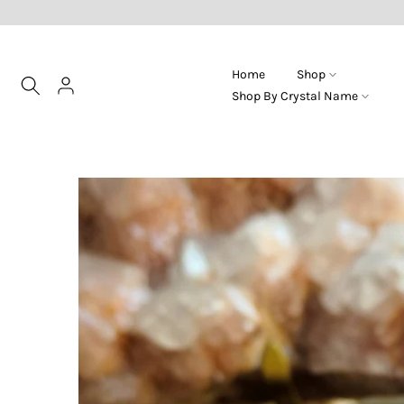
Skip
to
content
Home
Shop
Shop By Crystal Name