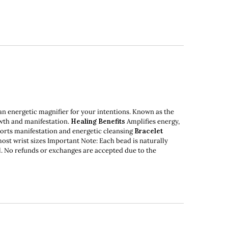
an energetic magnifier for your intentions. Known as the
owth and manifestation.
Healing Benefits
Amplifies energy,
pports manifestation and energetic cleansing
Bracelet
most wrist sizes Important Note: Each bead is naturally
nal. No refunds or exchanges are accepted due to the