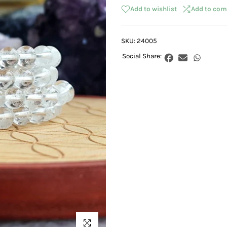
Add to wishlist
Add to com
SKU:
24005
Click to enlarge