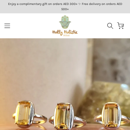
Enjoy a complimentary gift on orders AED 300+ ✨ Free delivery on orders AED
Skip
500+
to
content
0