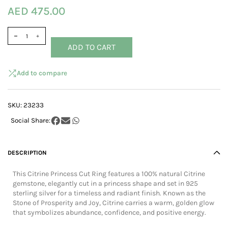
AED 475.00
ADD TO CART
Add to compare
SKU:
23233
DESCRIPTION
This Citrine Princess Cut Ring features a 100% natural Citrine
gemstone, elegantly cut in a princess shape and set in 925
sterling silver for a timeless and radiant finish. Known as the
Stone of Prosperity and Joy, Citrine carries a warm, golden glow
that symbolizes abundance, confidence, and positive energy.