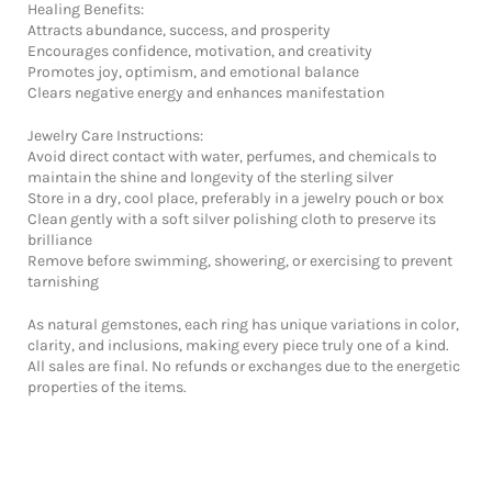
Healing Benefits:
Attracts abundance, success, and prosperity
Encourages confidence, motivation, and creativity
Promotes joy, optimism, and emotional balance
Clears negative energy and enhances manifestation
Jewelry Care Instructions:
Avoid direct contact with water, perfumes, and chemicals to
maintain the shine and longevity of the sterling silver
Store in a dry, cool place, preferably in a jewelry pouch or box
Clean gently with a soft silver polishing cloth to preserve its
brilliance
Remove before swimming, showering, or exercising to prevent
tarnishing
As natural gemstones, each ring has unique variations in color,
clarity, and inclusions, making every piece truly one of a kind.
All sales are final. No refunds or exchanges due to the energetic
properties of the items.