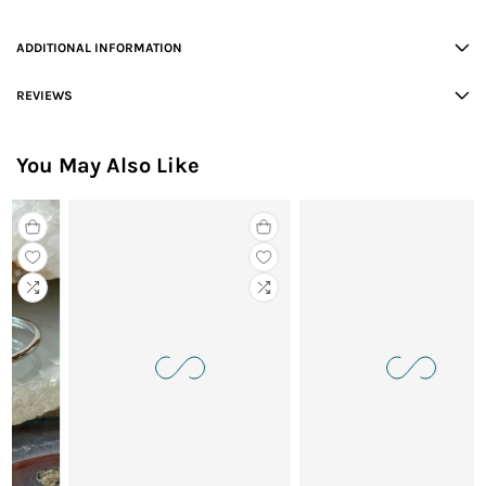
ADDITIONAL INFORMATION
REVIEWS
You May Also Like