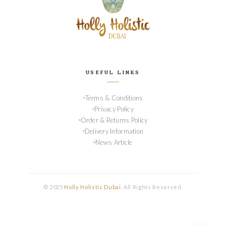
USEFUL LINKS
Terms & Conditions
Privacy Policy
Order & Returns Policy
Delivery Information
News Article
© 2025
Holly Holistic Dubai
. All Rights Reserved.