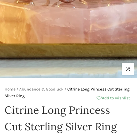
Click to 
Home
/
Abundance & Goodluck
/
Citrine Long Princess Cut Sterling
Silver Ring
Add to wishlist
Citrine Long Princess
Cut Sterling Silver Ring