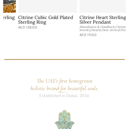
g
Citrine Cubic Gold Plated
Citrine Heart Sterling
Sterling Ring
Silver Pendant
Abundance & Goodluck,Citrine,Healing
A
AED 159.00
Jewelry,Hearts,New Arrival,Pendants
J
AED 111.00
The UAE's first homegrown
holistic brand for beautiful souls.
Established in Dubai, 2016