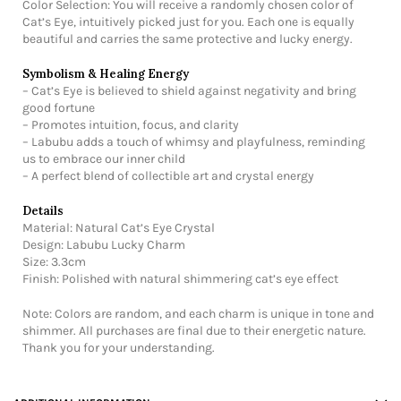
Color Selection: You will receive a randomly chosen color of
Cat’s Eye, intuitively picked just for you. Each one is equally
beautiful and carries the same protective and lucky energy.
Symbolism & Healing Energy
– Cat’s Eye is believed to shield against negativity and bring
good fortune
– Promotes intuition, focus, and clarity
– Labubu adds a touch of whimsy and playfulness, reminding
us to embrace our inner child
– A perfect blend of collectible art and crystal energy
Details
Material: Natural Cat’s Eye Crystal
Design: Labubu Lucky Charm
Size: 3.3cm
Finish: Polished with natural shimmering cat’s eye effect
Note: Colors are random, and each charm is unique in tone and
shimmer. All purchases are final due to their energetic nature.
Thank you for your understanding.