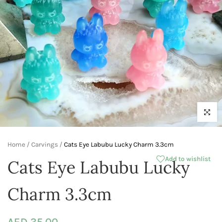
Click to 
Home
/
Carvings
/
Cats Eye Labubu Lucky Charm 3.3cm
Add to wishlist
Cats Eye Labubu Lucky
Charm 3.3cm