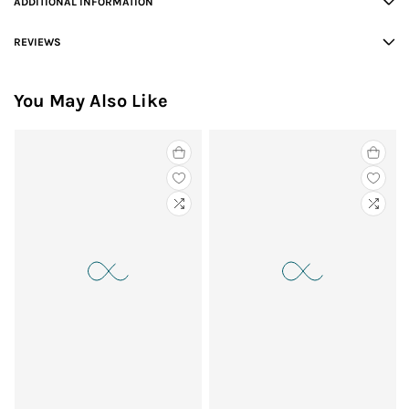
ADDITIONAL INFORMATION
REVIEWS
You May Also Like