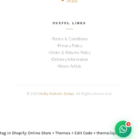
USEFUL LINKS
Terms & Conditions
Privacy Policy
Order & Returns Policy
Delivery Information
News Article
© 2025
Holly Holistic Dubai
. All Rights Reserved.
1
tag in Shopify: Online Store > Themes > Edit Code > theme.liquid