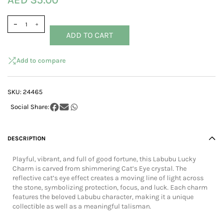
AED 35.00
ADD TO CART
Add to compare
SKU:
24465
DESCRIPTION
Playful, vibrant, and full of good fortune, this Labubu Lucky
Charm is carved from shimmering Cat’s Eye crystal. The
reflective cat’s eye effect creates a moving line of light across
the stone, symbolizing protection, focus, and luck. Each charm
features the beloved Labubu character, making it a unique
collectible as well as a meaningful talisman.