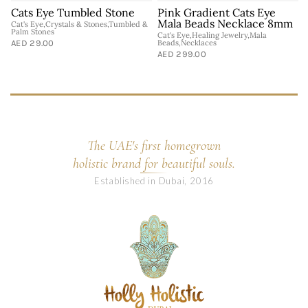
Cats Eye Tumbled Stone
Pink Gradient Cats Eye
Mala Beads Necklace 8mm
Cat's Eye,Crystals & Stones,Tumbled &
C
Palm Stones
S
Cat's Eye,Healing Jewelry,Mala
AED 29.00
Beads,Necklaces
A
AED 299.00
The UAE's first homegrown
holistic brand for beautiful souls.
Established in Dubai, 2016