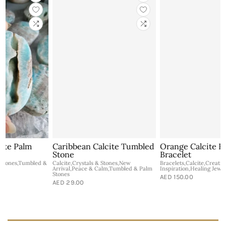
Caribbean Calcite Tumbled
Orange Calcite Healing
Stone
Bracelet
&
Calcite,Crystals & Stones,New
Bracelets,Calcite,Creativity &
Arrival,Peace & Calm,Tumbled & Palm
Inspiration,Healing Jewelry,New Arrival
B
Stones
AED 150.00
I
AED 29.00
C