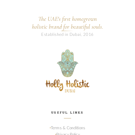
The UAE's first homegrown
holistic brand for beautiful souls.
Established in Dubai, 2016
USEFUL LINKS
Terms & Conditions
Privacy Policy