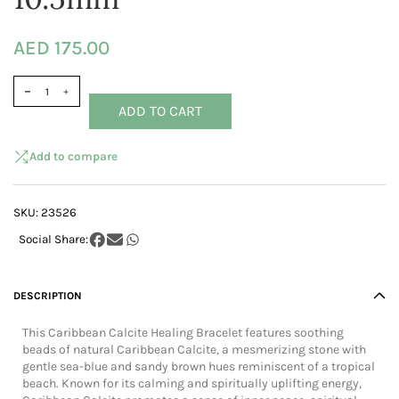
AED 175.00
ADD TO CART
Add to compare
SKU:
23526
DESCRIPTION
This Caribbean Calcite Healing Bracelet features soothing
beads of natural Caribbean Calcite, a mesmerizing stone with
gentle sea-blue and sandy brown hues reminiscent of a tropical
beach. Known for its calming and spiritually uplifting energy,