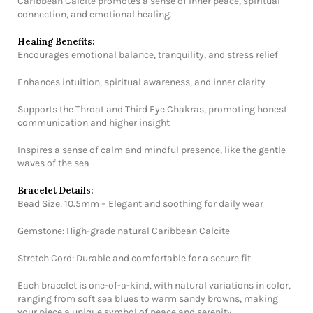
Caribbean Calcite promotes a sense of inner peace, spiritual
connection, and emotional healing.
Healing Benefits:
Encourages emotional balance, tranquility, and stress relief
Enhances intuition, spiritual awareness, and inner clarity
Supports the Throat and Third Eye Chakras, promoting honest
communication and higher insight
Inspires a sense of calm and mindful presence, like the gentle
waves of the sea
Bracelet Details:
Bead Size: 10.5mm – Elegant and soothing for daily wear
Gemstone: High-grade natural Caribbean Calcite
Stretch Cord: Durable and comfortable for a secure fit
Each bracelet is one-of-a-kind, with natural variations in color,
ranging from soft sea blues to warm sandy browns, making
your piece a unique symbol of peace and serenity.