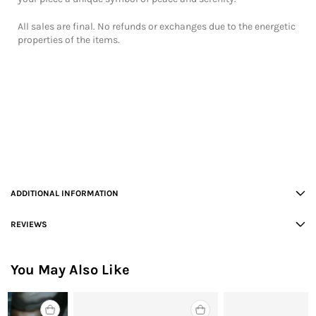
All sales are final. No refunds or exchanges due to the energetic
properties of the items.
ADDITIONAL INFORMATION
REVIEWS
You May Also Like