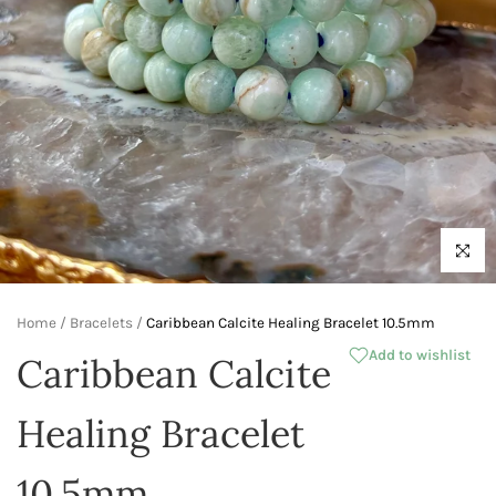
Click to 
Home
/
Bracelets
/
Caribbean Calcite Healing Bracelet 10.5mm
Add to wishlist
Caribbean Calcite
Healing Bracelet
10.5mm