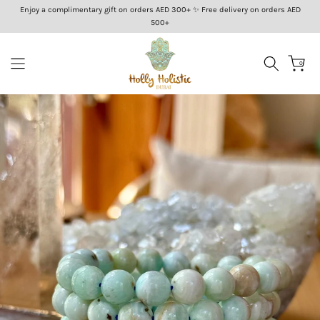
Enjoy a complimentary gift on orders AED 300+ ✨ Free delivery on orders AED
Skip
500+
to
content
0