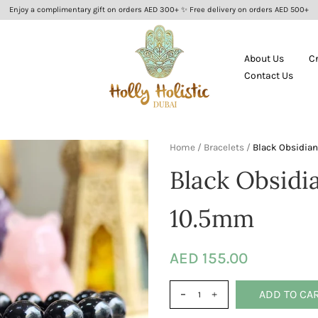
Enjoy a complimentary gift on orders AED 300+ ✨ Free delivery on orders AED 500+
About Us
C
Contact Us
Home
/
Bracelets
/
Black Obsidian
Black Obsidi
10.5mm
AED 155.00
ADD TO CA