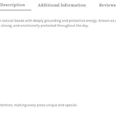
Description
Additional Information
Reviews
natural beads with deeply grounding and protective energy. Known as a 
, strong, and emotionally protected throughout the day.
intention, making every piece unique and special.