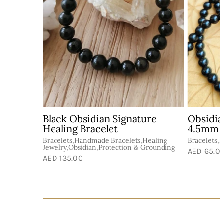
Black Obsidian Signature
Obsidi
Healing Bracelet
4.5mm
s,Protection
Bracelets,Handmade Bracelets,Healing
Bracelets
Jewelry,Obsidian,Protection & Grounding
AED 65.
AED 135.00