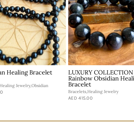
an Healing Bracelet
LUXURY COLLECTION
Rainbow Obsidian Heal
Bracelet
,Healing Jewelry,Obsidian
Bracelets,Healing Jewelry
00
AED 415.00