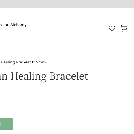
rystal Alchemy
0
0
 Healing Bracelet 10.5mm
an Healing Bracelet
RT