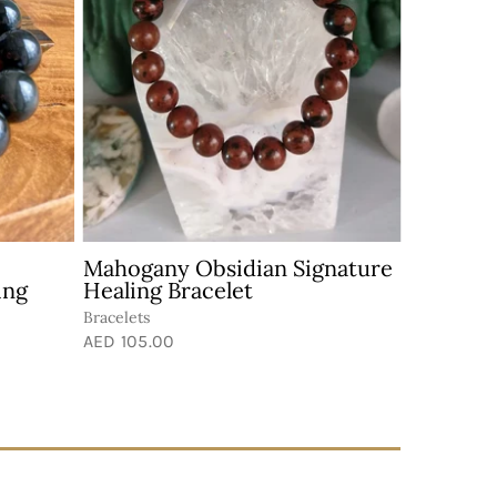
Mahogany Obsidian Signature
ing
Healing Bracelet
Bracelets
AED 105.00