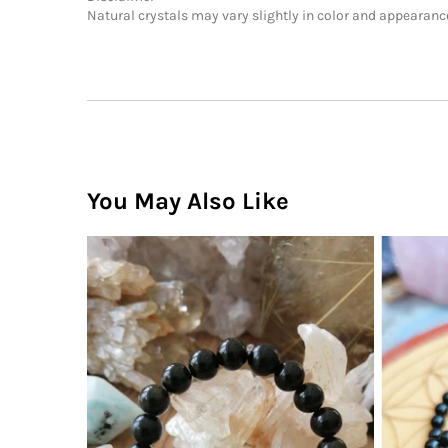
Natural crystals may vary slightly in color and appearance.
You May Also Like