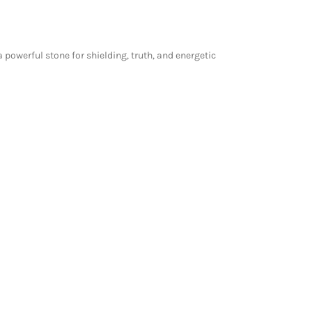
powerful stone for shielding, truth, and energetic