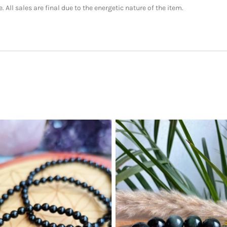
 All sales are final due to the energetic nature of the item.