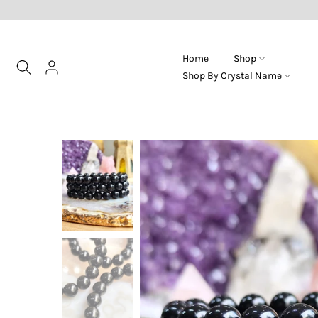
Skip
to
content
Home
Shop
Shop By Crystal Name