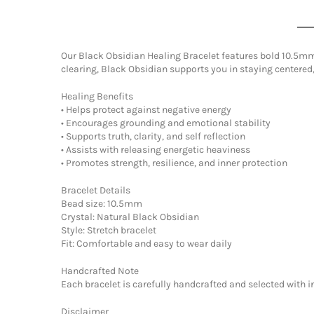
Our Black Obsidian Healing Bracelet features bold 10.5mm 
clearing, Black Obsidian supports you in staying centered
Healing Benefits
• Helps protect against negative energy
• Encourages grounding and emotional stability
• Supports truth, clarity, and self reflection
• Assists with releasing energetic heaviness
• Promotes strength, resilience, and inner protection
Bracelet Details
Bead size: 10.5mm
Crystal: Natural Black Obsidian
Style: Stretch bracelet
Fit: Comfortable and easy to wear daily
Handcrafted Note
Each bracelet is carefully handcrafted and selected with 
Disclaimer