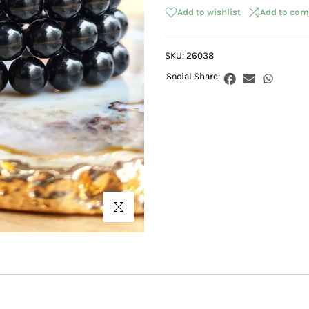
Add to wishlist
Add to com
SKU:
26038
Click to enlarge