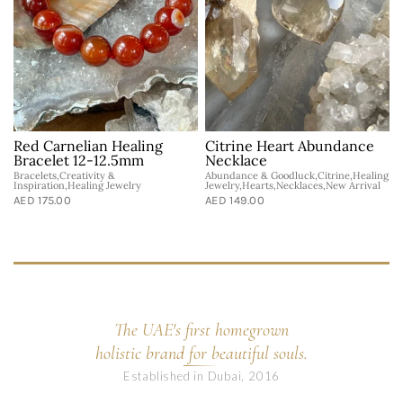
Red Carnelian Healing
Citrine Heart Abundance
Bracelet 12-12.5mm
Necklace
Bracelets,Creativity &
Abundance & Goodluck,Citrine,Healing
H
Inspiration,Healing Jewelry
Jewelry,Hearts,Necklaces,New Arrival
A
AED 175.00
AED 149.00
The UAE's first homegrown
holistic brand for beautiful souls.
Established in Dubai, 2016