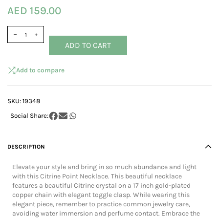
AED 159.00
ADD TO CART
Add to compare
SKU:
19348
DESCRIPTION
Elevate your style and bring in so much abundance and light
with this Citrine Point Necklace. This beautiful necklace
features a beautiful Citrine crystal on a 17 inch gold-plated
copper chain with elegant toggle clasp. While wearing this
elegant piece, remember to practice common jewelry care,
avoiding water immersion and perfume contact. Embrace the