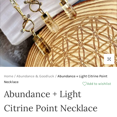
Click to 
Home
/
Abundance & Goodluck
/
Abundance + Light Citrine Point
Necklace
Add to wishlist
Abundance + Light
Citrine Point Necklace