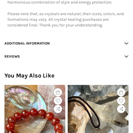
harmonious combination of style and energy protection.
Please note that, as crystals are natural, their sizes, colors, and
formations may vary. All crystal healing purchases are
considered final. Thank you for your understanding.
ADDITIONAL INFORMATION
REVIEWS
You May Also Like