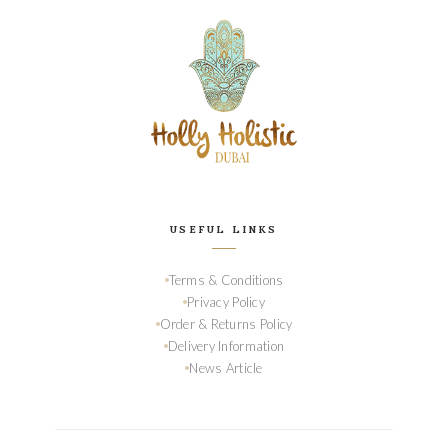
USEFUL LINKS
Terms & Conditions
Privacy Policy
Order & Returns Policy
Delivery Information
News Article