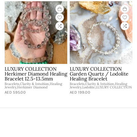
LUXURY COLLECTION
LUXURY COLLECTION
Herkimer Diamond Healing
Garden Quartz / Lodolite
Bracelet 12.5-13.5mm
Healing Bracelet
Bracelets,Clarity & Intuition,Healing
Bracelets,Clarity & Intuition,Healing
Jewelry,Herkimer Diamond
Jewelry,Lodolite,LUXURY COLLECTION
AED 595.00
AED 199.00