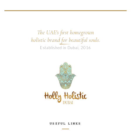
The UAE's first homegrown
holistic brand for beautiful souls.
Established in Dubai, 2016
USEFUL LINKS