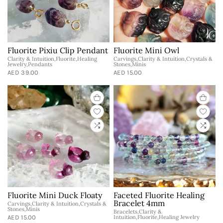
Fluorite Pixiu Clip Pendant
Fluorite Mini Owl
Clarity & Intuition,Fluorite,Healing
Carvings,Clarity & Intuition,Crystals &
Jewelry,Pendants
Stones,Minis
AED 39.00
AED 15.00
Fluorite Mini Duck Floaty
Faceted Fluorite Healing
Bracelet 4mm
Carvings,Clarity & Intuition,Crystals &
Stones,Minis
Bracelets,Clarity &
AED 15.00
Intuition,Fluorite,Healing Jewelry