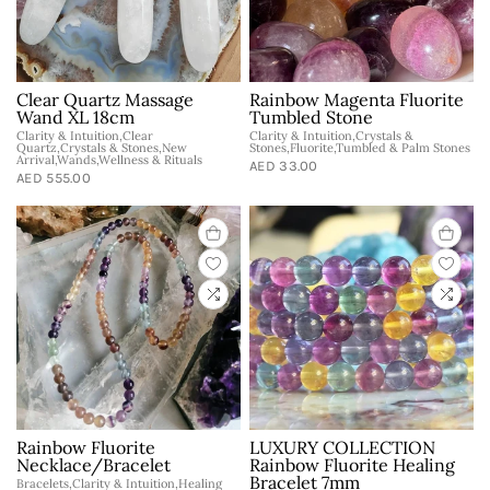
Clear Quartz Massage
Rainbow Magenta Fluorite
Wand XL 18cm
Tumbled Stone
Clarity & Intuition,Clear
Clarity & Intuition,Crystals &
Quartz,Crystals & Stones,New
Stones,Fluorite,Tumbled & Palm Stones
Arrival,Wands,Wellness & Rituals
AED 33.00
AED 555.00
Rainbow Fluorite
LUXURY COLLECTION
Necklace/Bracelet
Rainbow Fluorite Healing
Bracelet 7mm
Bracelets,Clarity & Intuition,Healing