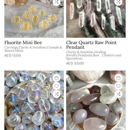
Fluorite Mini Bee
Clear Quartz Raw Point
Pendant
Carvings,Clarity & Intuition,Crystals &
Stones,Minis
Clarity & Intuition,Healing
AED 15.00
Jewelry,Pendants,Raw , Clusters and
Specimens
AED 35.00