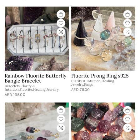
Rainbow Fluorite Butterfly
Fluorite Prong Ring s925
Bangle Bracelet
Clarity & Intuition,Healing
Jewelry,Rings
Bracelets,Clarity &
Intuition,Fluorite,Healing Jewelry
AED 75.00
AED 135.00