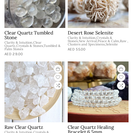
Clear Quartz Tumbled
Desert Rose Selenite
Stone
Clarity & Intuition,Crystals &
Stones,New Arrival,Peace & Calm,Raw ,
Clarity & Intuition,Clear
Clusters and Specimens,Selenite
Quartz,Crystals & Stones,Tumbled &
Palm Stones
AED 55.00
AED 29.00
Raw Clear Quartz
Clear Quartz Healing
Bracelet 6.5mm
Clarity & Intuition,Crystals &