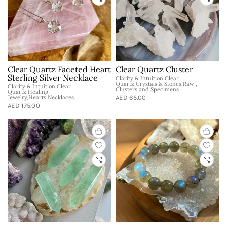
Clear Quartz Faceted Heart
Clear Quartz Cluster
Sterling Silver Necklace
Clarity & Intuition,Clear
Quartz,Crystals & Stones,Raw ,
Clarity & Intuition,Clear
Clusters and Specimens
Quartz,Healing
Jewelry,Hearts,Necklaces
AED 65.00
AED 175.00