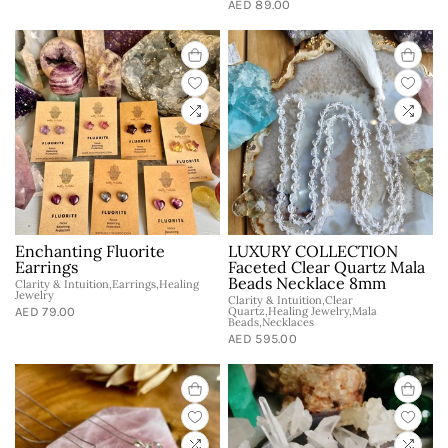
AED 89.00
Enchanting Fluorite
LUXURY COLLECTION
Earrings
Faceted Clear Quartz Mala
Beads Necklace 8mm
Clarity & Intuition,Earrings,Healing
Jewelry
Clarity & Intuition,Clear
AED 79.00
Quartz,Healing Jewelry,Mala
Beads,Necklaces
AED 595.00