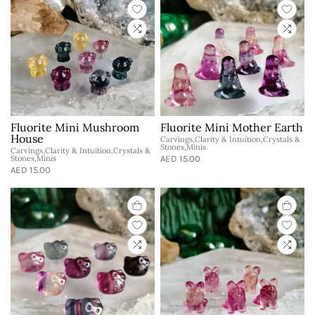
Fluorite Mini Mushroom
Fluorite Mini Mother Earth
House
Carvings,Clarity & Intuition,Crystals &
Stones,Minis
Carvings,Clarity & Intuition,Crystals &
Stones,Minis
AED 15.00
AED 15.00