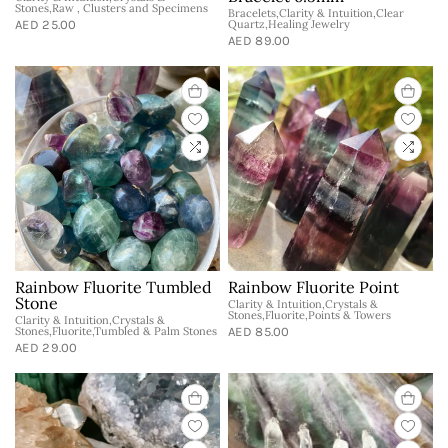
Stones,Raw , Clusters and Specimens
Bracelets,Clarity & Intuition,Clear
AED 25.00
Quartz,Healing Jewelry
AED 89.00
Rainbow Fluorite Tumbled
Rainbow Fluorite Point
Stone
Clarity & Intuition,Crystals &
Stones,Fluorite,Points & Towers
Clarity & Intuition,Crystals &
Stones,Fluorite,Tumbled & Palm Stones
AED 85.00
AED 29.00