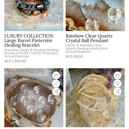
LUXURY COLLECTION
Rainbow Clear Quartz
Large Barrel Pietersite
Crystal Ball Pendant
Healing Bracelet
Clarity & Intuition,Clear
Quartz,Healing Jewelry,New
Bracelets,Clarity & Intuition,Healing
Arrival,Pendants
Jewelry,LUXURY COLLECTION,New
Arrival,Pietersite
AED 66.00
AED 1,444.00