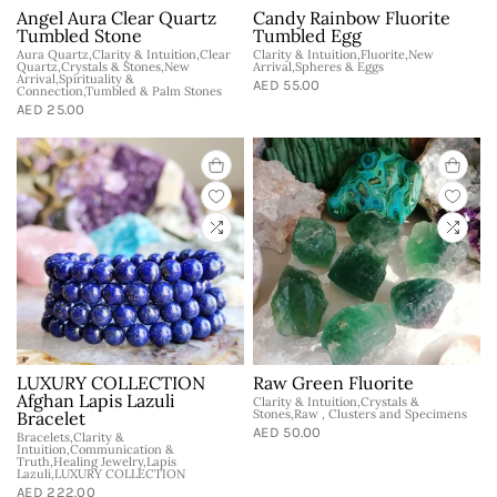
Angel Aura Clear Quartz
Candy Rainbow Fluorite
Tumbled Stone
Tumbled Egg
Aura Quartz,Clarity & Intuition,Clear
Clarity & Intuition,Fluorite,New
Quartz,Crystals & Stones,New
Arrival,Spheres & Eggs
Arrival,Spirituality &
AED 55.00
Connection,Tumbled & Palm Stones
AED 25.00
LUXURY COLLECTION
Raw Green Fluorite
Afghan Lapis Lazuli
Clarity & Intuition,Crystals &
Stones,Raw , Clusters and Specimens
Bracelet
AED 50.00
Bracelets,Clarity &
Intuition,Communication &
Truth,Healing Jewelry,Lapis
Lazuli,LUXURY COLLECTION
AED 222.00