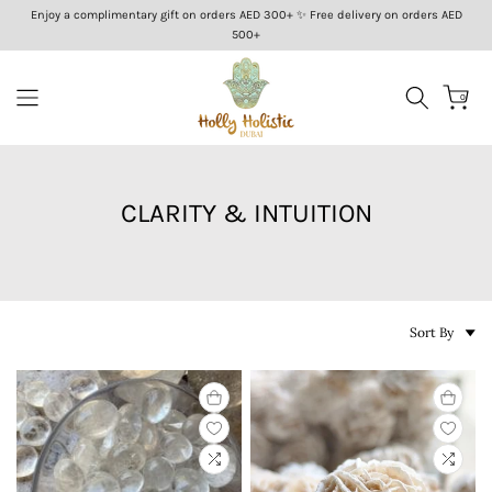
Enjoy a complimentary gift on orders AED 300+ ✨ Free delivery on orders AED
Skip
500+
to
content
0
CLARITY & INTUITION
Sort By