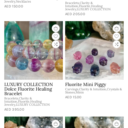
Jewelry,Necklaces
Bracelets,Clarity &
AED 150.00
Intuition,Fluorite,Healing
Jewelry,LUXURY COLLECTION
AED 205.00
LUXURY COLLECTION
Fluorite Mini Piggy
Dolce Fluorite Healing
Carvings,Clarity & Intuition,Crystals &
Stones,Minis
Bracelet
AED 15.00
Bracelets,Clarity &
Intuition,Fluorite,Healing
Jewelry,LUXURY COLLECTION
AED 395.00