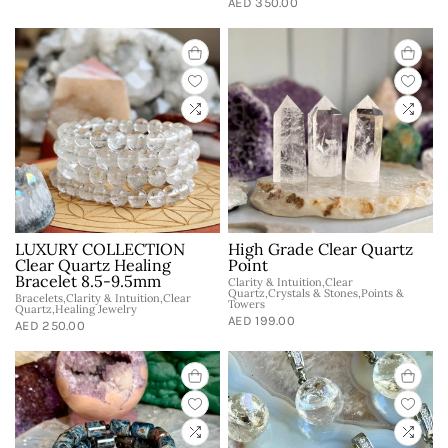
AED 350.00
LUXURY COLLECTION
High Grade Clear Quartz
Clear Quartz Healing
Point
Bracelet 8.5-9.5mm
Clarity & Intuition,Clear
Quartz,Crystals & Stones,Points &
Bracelets,Clarity & Intuition,Clear
Towers
Quartz,Healing Jewelry
AED 199.00
AED 250.00