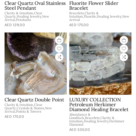
Clear Quartz Oval Stainless
Fluorite Flower Slider
Steel Pendant
Bracelet
Clarity & Intuition,Clear
Bracelets,Clarity &
Quartz,Healing Jewelry,New
Intuition,Fluorite,Healing Jewelry,New
Arrival,Pendants
Arrival
AED 129.00
AED 175.00
Clear Quartz Double Point
LUXURY COLLECTION
Petroleum Herkimer
Clarity & Intuition,Clear
Quartz,Crystals & Stones,New
Diamond Healing Bracelet
Arrival,Points & Towers
Abundance &
AED 175.00
Goodluck,Bracelets,Clarity &
Intuition,Healing Jewelry,Herkimer
Diamond
AED 555.00