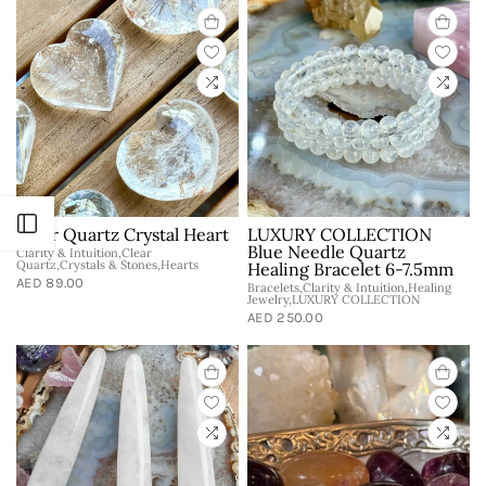
Open sidebar
Clear Quartz Crystal Heart
LUXURY COLLECTION
Blue Needle Quartz
Clarity & Intuition,Clear
Quartz,Crystals & Stones,Hearts
Healing Bracelet 6-7.5mm
AED 89.00
Bracelets,Clarity & Intuition,Healing
Jewelry,LUXURY COLLECTION
AED 250.00