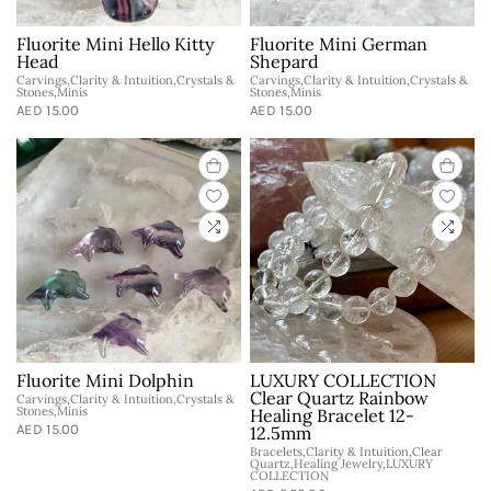
Fluorite Mini Hello Kitty
Fluorite Mini German
Head
Shepard
Carvings,Clarity & Intuition,Crystals &
Carvings,Clarity & Intuition,Crystals &
Stones,Minis
Stones,Minis
AED 15.00
AED 15.00
Fluorite Mini Dolphin
LUXURY COLLECTION
Clear Quartz Rainbow
Carvings,Clarity & Intuition,Crystals &
Stones,Minis
Healing Bracelet 12-
AED 15.00
12.5mm
Bracelets,Clarity & Intuition,Clear
Quartz,Healing Jewelry,LUXURY
COLLECTION