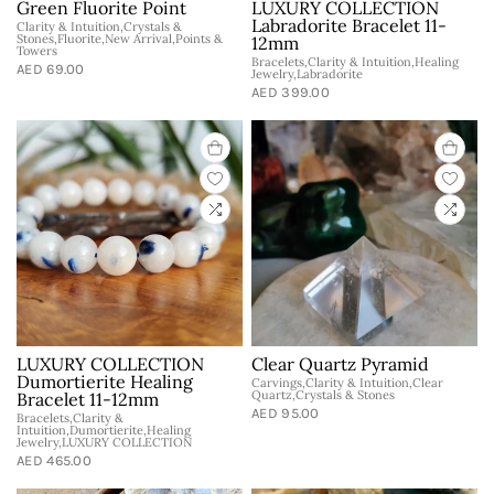
Green Fluorite Point
LUXURY COLLECTION
Labradorite Bracelet 11-
Clarity & Intuition,Crystals &
Stones,Fluorite,New Arrival,Points &
12mm
Towers
Bracelets,Clarity & Intuition,Healing
AED 69.00
Jewelry,Labradorite
AED 399.00
LUXURY COLLECTION
Clear Quartz Pyramid
Dumortierite Healing
Carvings,Clarity & Intuition,Clear
Quartz,Crystals & Stones
Bracelet 11-12mm
AED 95.00
Bracelets,Clarity &
Intuition,Dumortierite,Healing
Jewelry,LUXURY COLLECTION
AED 465.00