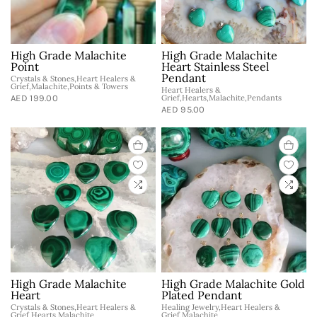
High Grade Malachite
High Grade Malachite
Point
Heart Stainless Steel
Pendant
Crystals & Stones,Heart Healers &
Grief,Malachite,Points & Towers
Heart Healers &
AED 199.00
Grief,Hearts,Malachite,Pendants
AED 95.00
High Grade Malachite
High Grade Malachite Gold
Heart
Plated Pendant
Crystals & Stones,Heart Healers &
Healing Jewelry,Heart Healers &
Grief,Hearts,Malachite
Grief,Malachite