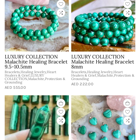
LUXURY COLLECTION
LUXURY COLLECTION
Malachite Healing Bracelet
Malachite Healing Bracelet
9.5-10.5mm
8mm
Bracelets,Healing Jewelry,Heart
Bracelets,Healing Jewelry,Heart
Healers & Grief,LUXURY
Healers & Grief,Malachite,Protection &
COLLECTION,Malachite,Protection &
Grounding
Grounding
AED 222.00
AED 555.00