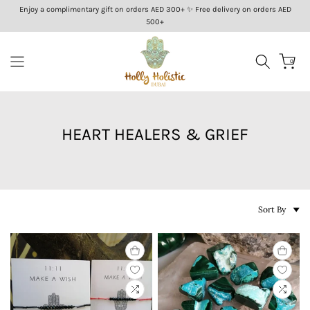
Enjoy a complimentary gift on orders AED 300+ ✨ Free delivery on orders AED
Skip
500+
to
content
0
HEART HEALERS & GRIEF
Sort By