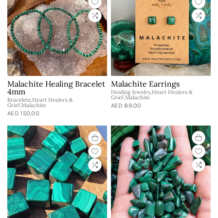
Malachite Healing Bracelet
Malachite Earrings
4mm
Healing Jewelry,Heart Healers &
Grief,Malachite
Bracelets,Heart Healers &
Grief,Malachite
AED 89.00
AED 150.00