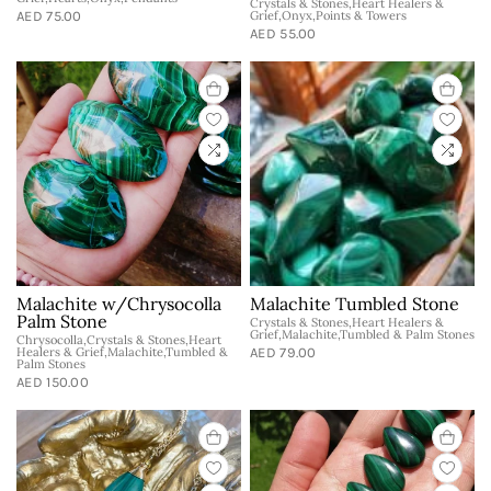
Crystals & Stones,Heart Healers &
AED 75.00
Grief,Onyx,Points & Towers
AED 55.00
Malachite w/Chrysocolla
Malachite Tumbled Stone
Palm Stone
Crystals & Stones,Heart Healers &
Grief,Malachite,Tumbled & Palm Stones
Chrysocolla,Crystals & Stones,Heart
Healers & Grief,Malachite,Tumbled &
AED 79.00
Palm Stones
AED 150.00