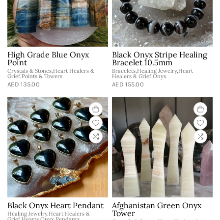
High Grade Blue Onyx
Black Onyx Stripe Healing
Point
Bracelet 10.5mm
Crystals & Stones,Heart Healers &
Bracelets,Healing Jewelry,Heart
Grief,Points & Towers
Healers & Grief,Onyx
AED 135.00
AED 155.00
Black Onyx Heart Pendant
Afghanistan Green Onyx
Tower
Healing Jewelry,Heart Healers &
Grief,Hearts,Onyx,Pendants