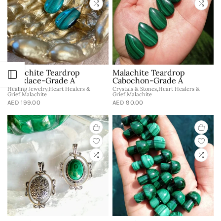
Malachite Teardrop
Malachite Teardrop
Open sidebar
Necklace-Grade A
Cabochon-Grade A
Healing Jewelry,Heart Healers &
Crystals & Stones,Heart Healers &
Grief,Malachite
Grief,Malachite
AED 199.00
AED 90.00