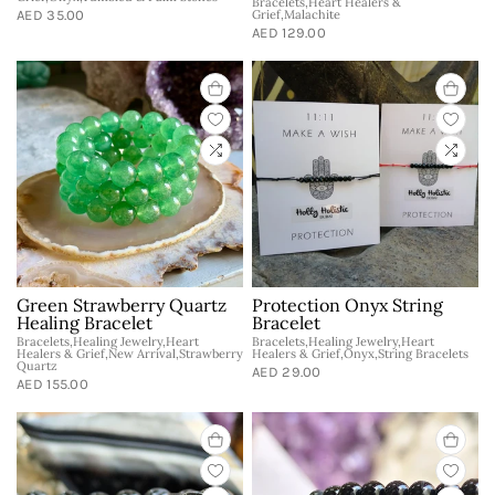
Bracelets,Heart Healers &
AED 35.00
Grief,Malachite
AED 129.00
Green Strawberry Quartz
Protection Onyx String
Healing Bracelet
Bracelet
Bracelets,Healing Jewelry,Heart
Bracelets,Healing Jewelry,Heart
Healers & Grief,New Arrival,Strawberry
Healers & Grief,Onyx,String Bracelets
Quartz
AED 29.00
AED 155.00