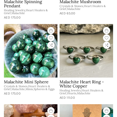
Malachite Spinning
Malachite Mushroom
Pendant
Crystals & Stones,Heart Healers &
Grief,Malachite
Healing Jewelry,Heart Healers &
Grief,Malachite
AED 65.00
AED 175.00
Malachite Mini Sphere
Malachite Heart Ring -
White Copper
Crystals & Stones,Heart Healers &
Grief,Malachite,Minis,Spheres & Eggs
Healing Jewelry,Heart Healers &
AED 175.00
Grief,Hearts,Malachite
AED 111.00