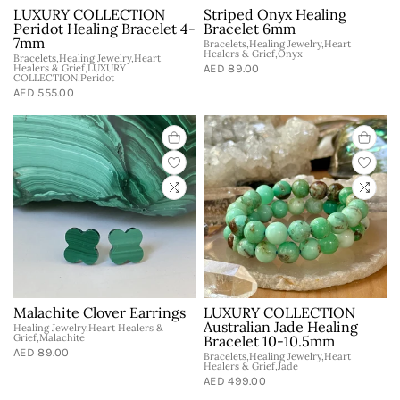
LUXURY COLLECTION
Striped Onyx Healing
Peridot Healing Bracelet 4-
Bracelet 6mm
7mm
Bracelets,Healing Jewelry,Heart
Healers & Grief,Onyx
Bracelets,Healing Jewelry,Heart
Healers & Grief,LUXURY
AED 89.00
COLLECTION,Peridot
AED 555.00
Malachite Clover Earrings
LUXURY COLLECTION
Australian Jade Healing
Healing Jewelry,Heart Healers &
Grief,Malachite
Bracelet 10-10.5mm
AED 89.00
Bracelets,Healing Jewelry,Heart
Healers & Grief,Jade
AED 499.00