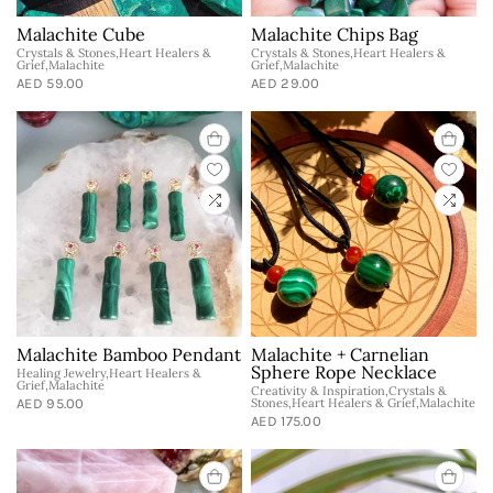
Malachite Cube
Malachite Chips Bag
Crystals & Stones,Heart Healers &
Crystals & Stones,Heart Healers &
Grief,Malachite
Grief,Malachite
AED 59.00
AED 29.00
Malachite Bamboo Pendant
Malachite + Carnelian
Sphere Rope Necklace
Healing Jewelry,Heart Healers &
Grief,Malachite
Creativity & Inspiration,Crystals &
AED 95.00
Stones,Heart Healers & Grief,Malachite
AED 175.00