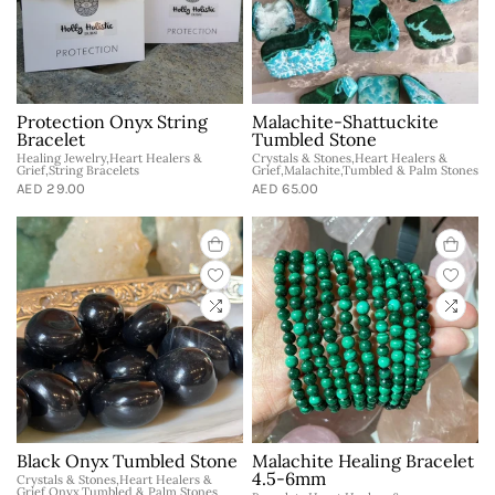
Protection Onyx String
Malachite-Shattuckite
Bracelet
Tumbled Stone
Healing Jewelry,Heart Healers &
Crystals & Stones,Heart Healers &
Grief,String Bracelets
Grief,Malachite,Tumbled & Palm Stones
AED 29.00
AED 65.00
Black Onyx Tumbled Stone
Malachite Healing Bracelet
4.5-6mm
Crystals & Stones,Heart Healers &
Grief,Onyx,Tumbled & Palm Stones