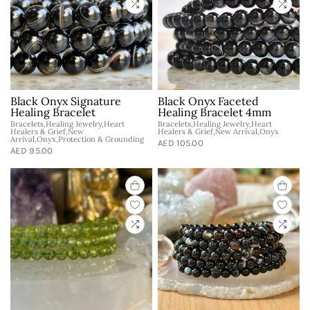
Black Onyx Signature
Black Onyx Faceted
Healing Bracelet
Healing Bracelet 4mm
Bracelets,Healing Jewelry,Heart
Bracelets,Healing Jewelry,Heart
Healers & Grief,New
Healers & Grief,New Arrival,Onyx
Arrival,Onyx,Protection & Grounding
AED 105.00
AED 95.00