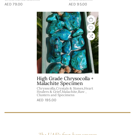
AED 79.00
AED 95.00
High Grade Chrysocolla +
Malachite Specimen
Chrysocolla,Crystals & Stones,Heart
Healers & Grief,Malachite,Raw ,
Clusters and Specimens
AED 195.00