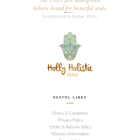
The UAE's first homegrown
holistic brand for beautiful souls.
Established in Dubai, 2016
USEFUL LINKS
Terms & Conditions
Privacy Policy
Order & Returns Policy
Delivery Information