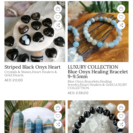
Striped Black Onyx Heart
LUXURY COLLECTION
Blue Onyx Healing Bracelet
Crystals & Stones,Heart Healers &
Grief,Hearts
9-9.5mm
AED 20.00
Blue Onyx,Bracelets,Healing
Jewelry,Heart Healers & Grief,LUXURY
COLLECTION
AED 259.00