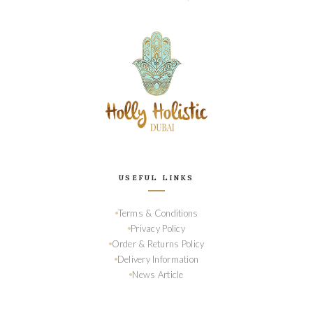
USEFUL LINKS
Terms & Conditions
Privacy Policy
Order & Returns Policy
Delivery Information
News Article