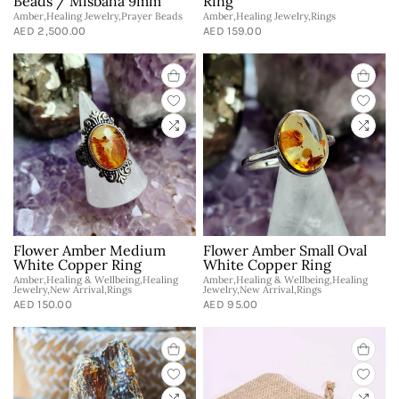
Beads / Misbaha 9mm
Ring
Amber,Healing Jewelry,Prayer Beads
Amber,Healing Jewelry,Rings
AED 2,500.00
AED 159.00
Flower Amber Medium
Flower Amber Small Oval
White Copper Ring
White Copper Ring
Amber,Healing & Wellbeing,Healing
Amber,Healing & Wellbeing,Healing
Jewelry,New Arrival,Rings
Jewelry,New Arrival,Rings
AED 150.00
AED 95.00