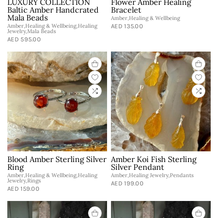
LUXURY COLLECTION
Flower Amber Healing
Baltic Amber Handcrated
Bracelet
Mala Beads
Amber,Healing & Wellbeing
Amber,Healing & Wellbeing,Healing
AED 135.00
Jewelry,Mala Beads
AED 595.00
Blood Amber Sterling Silver
Amber Koi Fish Sterling
Ring
Silver Pendant
Amber,Healing & Wellbeing,Healing
Amber,Healing Jewelry,Pendants
Jewelry,Rings
AED 199.00
AED 159.00