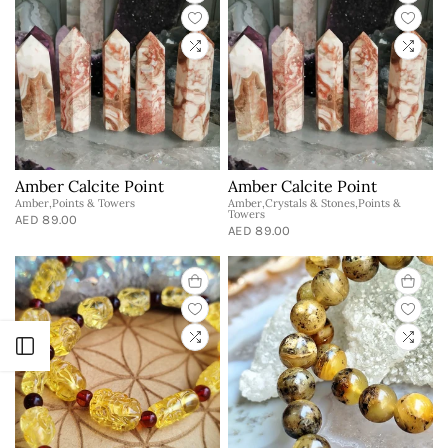
Amber Calcite Point
Amber Calcite Point
Amber,Points & Towers
Amber,Crystals & Stones,Points &
Towers
AED 89.00
AED 89.00
Open sidebar