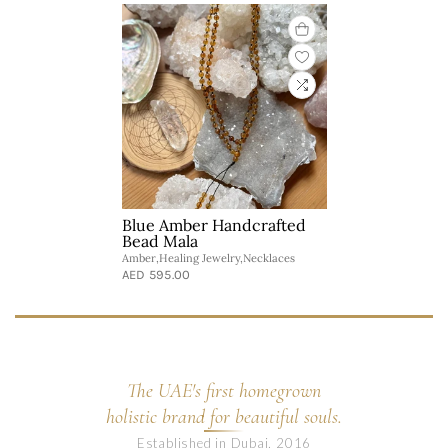
Blue Amber Handcrafted
Bead Mala
Amber,Healing Jewelry,Necklaces
AED 595.00
The UAE's first homegrown
holistic brand for beautiful souls.
Established in Dubai, 2016