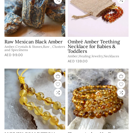
Raw Mexican Black Amber
Ombré Amber Teething
Necklace for Babies &
Amber,Crystals & Stones,Raw , Clusters
and Specimens
Toddlers
AED 99.00
Amber,Healing Jewelry,Necklaces
AED 139.00