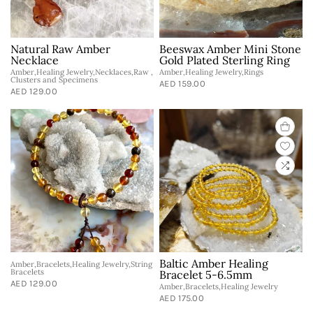
Natural Raw Amber
Beeswax Amber Mini Stone
Necklace
Gold Plated Sterling Ring
Amber,Healing Jewelry,Necklaces,Raw ,
Amber,Healing Jewelry,Rings
Clusters and Specimens
AED 159.00
AED 129.00
Baltic Amber Healing
Amber,Bracelets,Healing Jewelry,String
Bracelets
Bracelet 5-6.5mm
AED 129.00
Amber,Bracelets,Healing Jewelry
AED 175.00